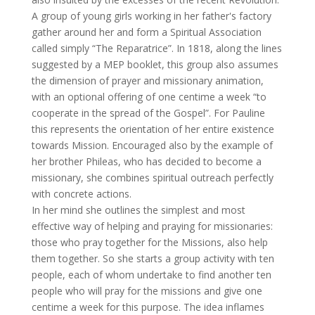
A group of young girls working in her father's factory
gather around her and form a Spiritual Association
called simply “The Reparatrice”. In 1818, along the lines
suggested by a MEP booklet, this group also assumes
the dimension of prayer and missionary animation,
with an optional offering of one centime a week “to
cooperate in the spread of the Gospel”. For Pauline
this represents the orientation of her entire existence
towards Mission. Encouraged also by the example of
her brother Phileas, who has decided to become a
missionary, she combines spiritual outreach perfectly
with concrete actions.
In her mind she outlines the simplest and most
effective way of helping and praying for missionaries:
those who pray together for the Missions, also help
them together. So she starts a group activity with ten
people, each of whom undertake to find another ten
people who will pray for the missions and give one
centime a week for this purpose. The idea inflames