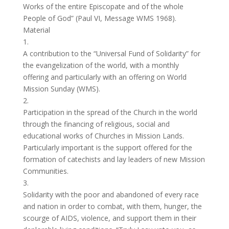
Works of the entire Episcopate and of the whole
People of God” (Paul VI, Message WMS 1968).
Material
1.
A contribution to the “Universal Fund of Solidarity” for
the evangelization of the world, with a monthly
offering and particularly with an offering on World
Mission Sunday (WMS).
2.
Participation in the spread of the Church in the world
through the financing of religious, social and
educational works of Churches in Mission Lands.
Particularly important is the support offered for the
formation of catechists and lay leaders of new Mission
Communities.
3.
Solidarity with the poor and abandoned of every race
and nation in order to combat, with them, hunger, the
scourge of AIDS, violence, and support them in their