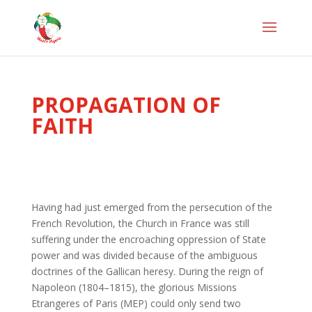
PROPAGATION OF
FAITH
Having had just emerged from the persecution of the
French Revolution, the Church in France was still
suffering under the encroaching oppression of State
power and was divided because of the ambiguous
doctrines of the Gallican heresy. During the reign of
Napoleon (1804–1815), the glorious Missions
Etrangeres of Paris (MEP) could only send two