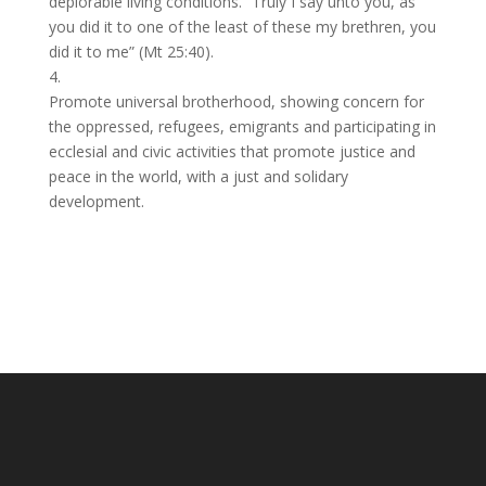
deplorable living conditions. “Truly I say unto you, as
you did it to one of the least of these my brethren, you
did it to me” (Mt 25:40).
4.
Promote universal brotherhood, showing concern for
the oppressed, refugees, emigrants and participating in
ecclesial and civic activities that promote justice and
peace in the world, with a just and solidary
development.