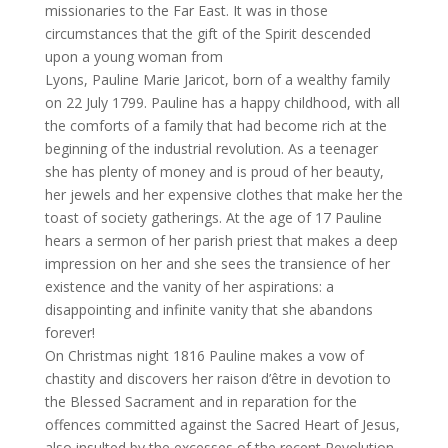
missionaries to the Far East. It was in those
circumstances that the gift of the Spirit descended
upon a young woman from
Lyons, Pauline Marie Jaricot, born of a wealthy family
on 22 July 1799. Pauline has a happy childhood, with all
the comforts of a family that had become rich at the
beginning of the industrial revolution. As a teenager
she has plenty of money and is proud of her beauty,
her jewels and her expensive clothes that make her the
toast of society gatherings. At the age of 17 Pauline
hears a sermon of her parish priest that makes a deep
impression on her and she sees the transience of her
existence and the vanity of her aspirations: a
disappointing and infinite vanity that she abandons
forever!
On Christmas night 1816 Pauline makes a vow of
chastity and discovers her raison d’être in devotion to
the Blessed Sacrament and in reparation for the
offences committed against the Sacred Heart of Jesus,
also insulted by the excesses of the recent Revolution.