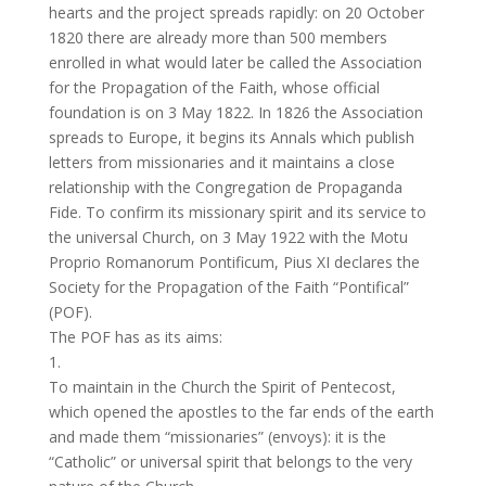
hearts and the project spreads rapidly: on 20 October
1820 there are already more than 500 members
enrolled in what would later be called the Association
for the Propagation of the Faith, whose official
foundation is on 3 May 1822. In 1826 the Association
spreads to Europe, it begins its Annals which publish
letters from missionaries and it maintains a close
relationship with the Congregation de Propaganda
Fide. To confirm its missionary spirit and its service to
the universal Church, on 3 May 1922 with the Motu
Proprio Romanorum Pontificum, Pius XI declares the
Society for the Propagation of the Faith “Pontifical”
(POF).
The POF has as its aims:
1.
To maintain in the Church the Spirit of Pentecost,
which opened the apostles to the far ends of the earth
and made them “missionaries” (envoys): it is the
“Catholic” or universal spirit that belongs to the very