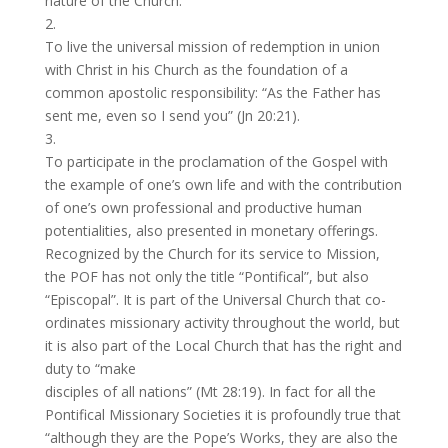
nature of the Church.
2.
To live the universal mission of redemption in union
with Christ in his Church as the foundation of a
common apostolic responsibility: “As the Father has
sent me, even so I send you” (Jn 20:21).
3.
To participate in the proclamation of the Gospel with
the example of one’s own life and with the contribution
of one’s own professional and productive human
potentialities, also presented in monetary offerings.
Recognized by the Church for its service to Mission,
the POF has not only the title “Pontifical”, but also
“Episcopal”. It is part of the Universal Church that co-
ordinates missionary activity throughout the world, but
it is also part of the Local Church that has the right and
duty to “make
disciples of all nations” (Mt 28:19). In fact for all the
Pontifical Missionary Societies it is profoundly true that
“although they are the Pope’s Works, they are also the